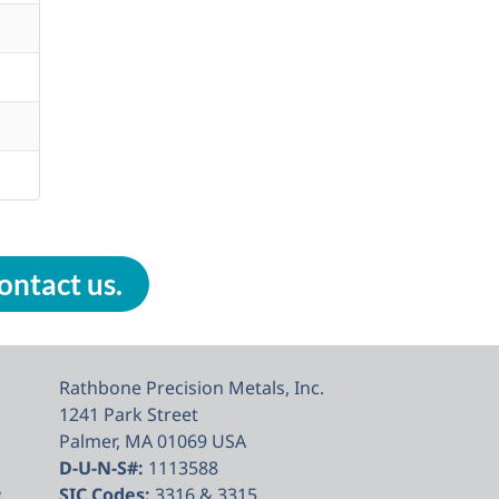
ontact us.
Rathbone Precision Metals, Inc.
1241 Park Street
Palmer, MA 01069 USA
D-U-N-S#:
1113588
e
SIC Codes:
3316 & 3315