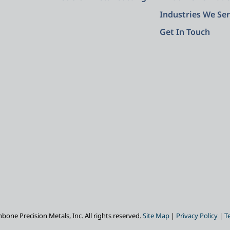
Industries We Se
Get In Touch
one Precision Metals, Inc. All rights reserved.
Site Map
|
Privacy Policy
|
T