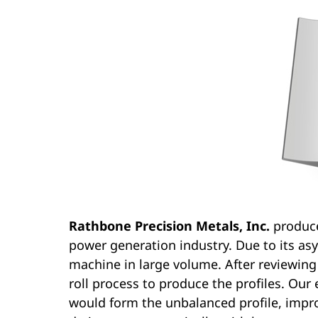
Rathbone Precision Metals, Inc.
produce
power generation industry. Due to its asy
machine in large volume. After reviewing
roll process to produce the profiles. Ou
would form the unbalanced profile, improv