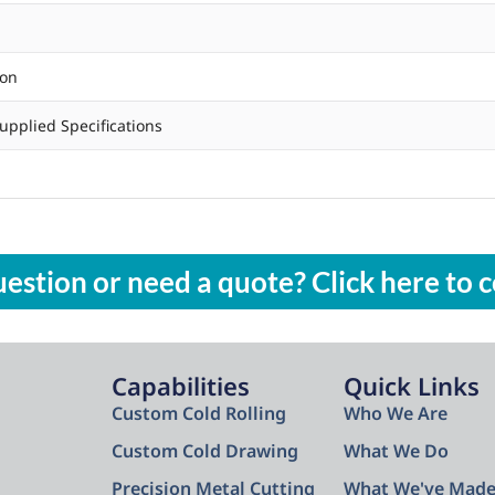
ion
upplied Specifications
estion or need a quote? Click here to c
Capabilities
Quick Links
Custom Cold Rolling
Who We Are
Custom Cold Drawing
What We Do
Precision Metal Cutting
What We've Mad