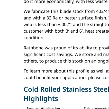
do it more economically, with less waste
We fabricate this blade stock from 403/410
and with a 32 Ra or better surface finish.
web is less than ±.002″, and the straightn
customer with both 3′ and 6′, heat treated
condition.
Rathbone was proud of its ability to prov
significant cost savings. We store and mai
others, to produce this stock on an ongo
To learn more about this profile as well 
could benefit your application, please
co
Cold Rolled Stainless Stee
Highlights
Product Application
This asymmetric