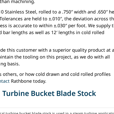
 than machining.
 Stainless Steel, rolled to a .750″ width and .650″ h
 Tolerances are held to ±.010″, the deviation across t
ess is accurate to within ±.030″ per foot. We supply 
 bar lengths as well as 12′ lengths in cold rolled
ide this customer with a superior quality product at 
ntain the tooling on this project, as we do with all
ing basis.
as others, or how cold drawn and cold rolled profiles
ntact
Rathbone today.
l Turbine Bucket Blade Stock
al turbine bucket blade stock is used in a steam turbine applicati