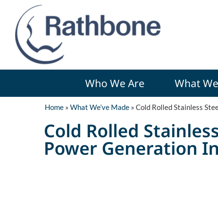
Who We Are
What We
Home
»
What We’ve Made
»
Cold Rolled Stainless Ste
Cold Rolled Stainles
Power Generation I