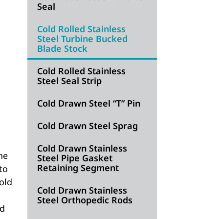
Seal
Cold Rolled Stainless
Steel Turbine Bucked
Blade Stock
Cold Rolled Stainless
Steel Seal Strip
Cold Drawn Steel “T” Pin
Cold Drawn Steel Sprag
Cold Drawn Stainless
he
Steel Pipe Gasket
Retaining Segment
to
old
Cold Drawn Stainless
Steel Orthopedic Rods
nd