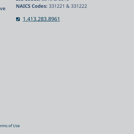
NAICS Codes:
331221 & 331222
rve
1.413.283.8961
erms of Use​