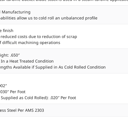
d Manufacturing
bilities allow us to cold roll an unbalanced profile
e finish
 reduced costs due to reduction of scrap
f difficult machining operations
ight: .650″
’ In a Heat Treated Condition
Lengths Available if Supplied in As Cold Rolled Condition
002″
.030″ Per Foot
 Supplied as Cold Rolled): .020″ Per Foot
less Steel Per AMS 2303