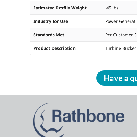
Estimated Profile Weight
.45 lbs
Industry for Use
Power Generat
Standards Met
Per Customer S
Product Description
Turbine Bucket
Have a qu