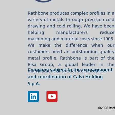
Rathbone produces complex profiles in a
variety of metals through precision cold
drawing and cold rolling. We have been
helping manufacturers reduce
machining and material costs since 1905.
We make the difference when our
customers need an outstanding quality
metal profile. Rathbone is part of the
Risa Group, a global leader in the
Company subject to the management
manufacture of special steel profiles.
and coordination of Calvi Holding
S.p.A.
©2026 Rathb