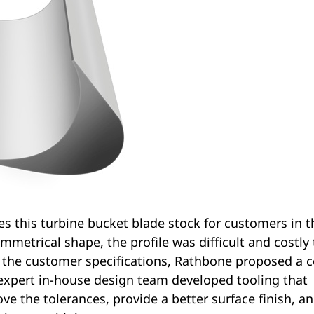
s this turbine bucket blade stock for customers in t
mmetrical shape, the profile was difficult and costly 
 the customer specifications, Rathbone proposed a c
r expert in-house design team developed tooling that
e the tolerances, provide a better surface finish, a