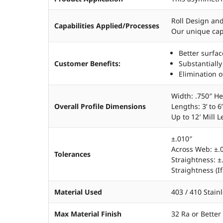
Roll Design an
Capabilities Applied/Processes
Our unique capa
Better surfac
Customer Benefits:
Substantially
Elimination o
Width: .750″ He
Overall Profile Dimensions
Lengths: 3’ to 6
Up to 12′ Mill 
±.010″
Across Web: ±.
Tolerances
Straightness: ±
Straightness (If
Material Used
403 / 410 Stain
Max Material Finish
32 Ra or Better