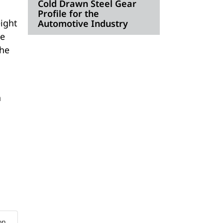
Cold Drawn Steel Gear
Profile for the
eight
Automotive Industry
he
the
a
on.