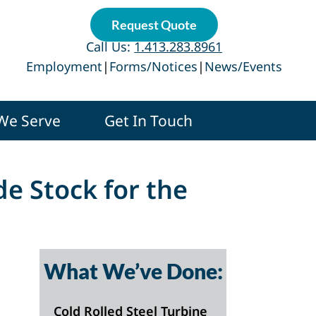
Request Quote
Call Us:
1.413.283.8961
Employment
|
Forms/Notices
|
News/Events
 We Serve
Get In Touch
de Stock for the
What We’ve Done:
Cold Rolled Steel Turbine