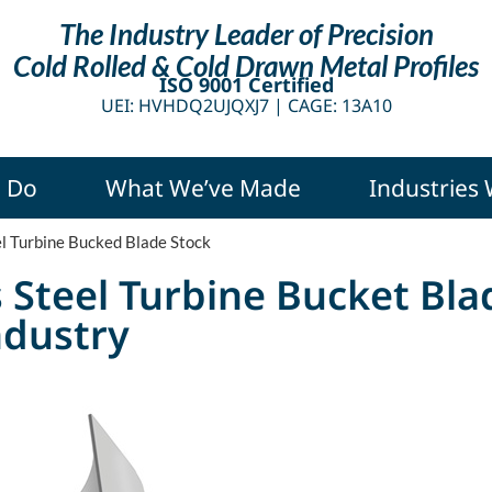
The Industry Leader of Precision
Cold Rolled & Cold Drawn Metal Profiles
ISO 9001 Certified
UEI: HVHDQ2UJQXJ7 |
CAGE: 13A10
 Do
What We’ve Made
Industries
el Turbine Bucked Blade Stock
s Steel Turbine Bucket Bla
ndustry