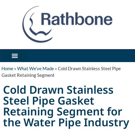
What We’ve Made
Industries We Serve
Forms / Notices
Get In Touch/Request Quote
Home
»
What We’ve Made
»
Cold Drawn Stainless Steel Pipe
Gasket Retaining Segment
Cold Drawn Stainless
Steel Pipe Gasket
Retaining Segment for
the Water Pipe Industry