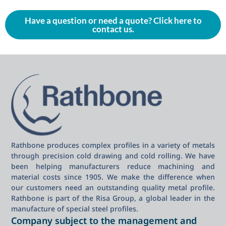
Have a question or need a quote? Click here to
contact us.
Rathbone produces complex profiles in a variety of metals
through precision cold drawing and cold rolling. We have
been helping manufacturers reduce machining and
material costs since 1905. We make the difference when
our customers need an outstanding quality metal profile.
Rathbone is part of the Risa Group, a global leader in the
manufacture of special steel profiles.
Company subject to the management and