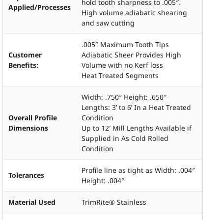
hold tooth sharpness to .005″.
Applied/Processes
High volume adiabatic shearing
and saw cutting
.005″ Maximum Tooth Tips
Customer
Adiabatic Sheer Provides High
Benefits:
Volume with no Kerf loss
Heat Treated Segments
Width: .750″ Height: .650″
Lengths: 3’ to 6’ In a Heat Treated
Overall Profile
Condition
Dimensions
Up to 12′ Mill Lengths Available if
Supplied in As Cold Rolled
Condition
Profile line as tight as Width: .004″
Tolerances
Height: .004″
Material Used
TrimRite® Stainless