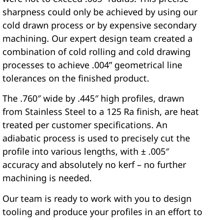
sharpness could only be achieved by using our
cold drawn process or by expensive secondary
machining. Our expert design team created a
combination of cold rolling and cold drawing
processes to achieve .004” geometrical line
tolerances on the finished product.
The .760″ wide by .445″ high profiles, drawn
from Stainless Steel to a 125 Ra finish, are heat
treated per customer specifications. An
adiabatic process is used to precisely cut the
profile into various lengths, with ± .005″
accuracy and absolutely no kerf – no further
machining is needed.
Our team is ready to work with you to design
tooling and produce your profiles in an effort to