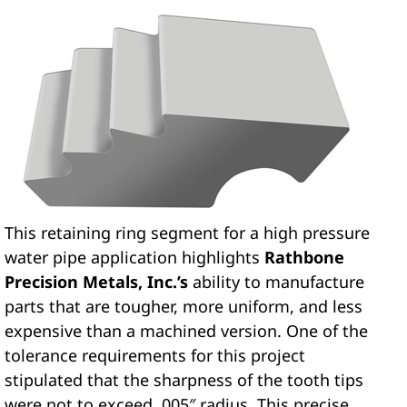
This retaining ring segment for a high pressure
water pipe application highlights
Rathbone
Precision Metals, Inc.’s
ability to manufacture
parts that are tougher, more uniform, and less
expensive than a machined version. One of the
tolerance requirements for this project
stipulated that the sharpness of the tooth tips
were not to exceed .005″ radius. This precise