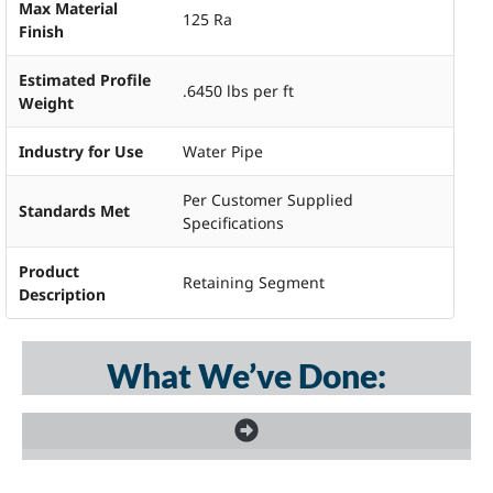
Max Material
125 Ra
Finish
Estimated Profile
.6450 lbs per ft
Weight
Industry for Use
Water Pipe
Per Customer Supplied
Standards Met
Specifications
Product
Retaining Segment
Description
What We’ve Done: