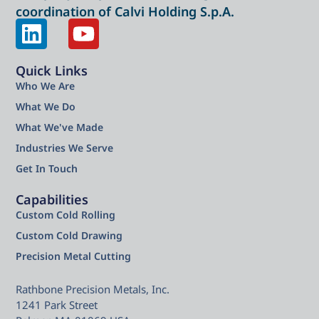
coordination of Calvi Holding S.p.A.
Quick Links
Who We Are
What We Do
What We've Made
Industries We Serve
Get In Touch
Capabilities
Custom Cold Rolling
Custom Cold Drawing
Precision Metal Cutting
Rathbone Precision Metals, Inc.
1241 Park Street