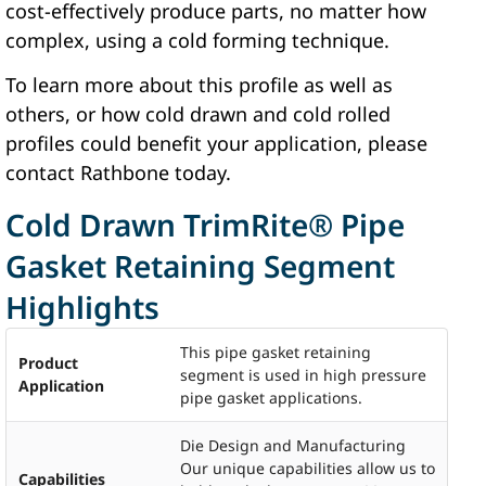
cost-effectively produce parts, no matter how
complex, using a cold forming technique.
To learn more about this profile as well as
others, or how cold drawn and cold rolled
profiles could benefit your application, please
contact Rathbone today.
Cold Drawn TrimRite® Pipe
Gasket Retaining Segment
Highlights
This pipe gasket retaining
Product
segment is used in high pressure
Application
pipe gasket applications.
Die Design and Manufacturing
Our unique capabilities allow us to
Capabilities