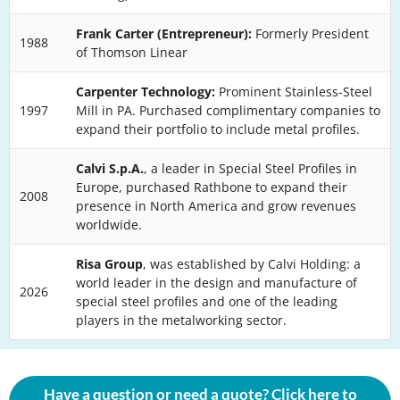
Frank Carter (Entrepreneur):
Formerly President
1988
of Thomson Linear
Carpenter Technology:
Prominent Stainless-Steel
1997
Mill in PA. Purchased complimentary companies to
expand their portfolio to include metal profiles.
Calvi S.p.A.
, a leader in Special Steel Profiles in
Europe, purchased Rathbone to expand their
2008
presence in North America and grow revenues
worldwide.
Risa Group
, was established by Calvi Holding: a
world leader in the design and manufacture of
2026
special steel profiles and one of the leading
players in the metalworking sector.
Have a question or need a quote? Click here to