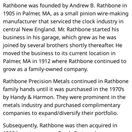
Rathbone was founded by Andrew B. Rathbone in
1905 in Palmer, MA, as a small pinion wire-making
manufacturer that serviced the clock industry in
central New England. Mr. Rathbone started his
business in his garage, which grew as he was
joined by several brothers shortly thereafter. He
moved the business to its current location in
Palmer, MA in 1912 where Rathbone continued to
grow as a family-owned company.
Rathbone Precision Metals continued in Rathbone
family hands until it was purchased in the 1970’s
by Handy & Harmon. They were prominent in the
metals industry and purchased complimentary
companies to expand/diversify their portfolio.
Subsequently, Rathbone was then acquired in