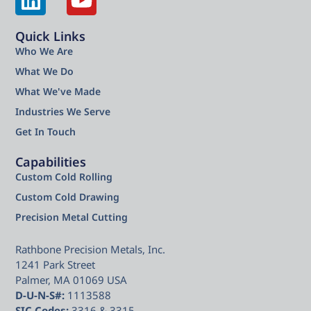
Quick Links
Who We Are
What We Do
What We've Made
Industries We Serve
Get In Touch
Capabilities
Custom Cold Rolling
Custom Cold Drawing
Precision Metal Cutting
Rathbone Precision Metals, Inc.
1241 Park Street
Palmer, MA 01069 USA
D-U-N-S#:
1113588
SIC Codes:
3316 & 3315