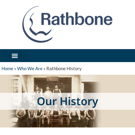
What We’ve Made
Industries We Serve
Forms / Notices
Get In Touch/Request Quote
Home
»
Who We Are
»
Rathbone History
Our History