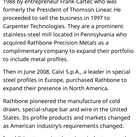
1988 by entrepreneur Frank Carter, who was
formerly the President of Thomson Linear. He
proceeded to sell the business in 1997 to
Carpenter Technologies. They are a prominent
stainless-steel mill located in Pennsylvania who
acquired Rathbone Precision Metals as a
complimentary company to expand their portfolio
to include metal profiles.
Then in June 2008, Calvi S.p.A., a leader in special
steel profiles in Europe, purchased Rathbone to
expand their presence in North America.
Rathbone pioneered the manufacture of cold
drawn, special-shape bar and wire in the United
States. Its profile products and markets changed
as American industry’s requirements changed.