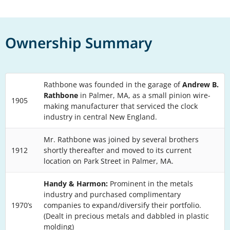
Ownership Summary
Rathbone was founded in the garage of
Andrew B.
Rathbone
in Palmer, MA, as a small pinion wire-
1905
making manufacturer that serviced the clock
industry in central New England.
Mr. Rathbone was joined by several brothers
1912
shortly thereafter and moved to its current
location on Park Street in Palmer, MA.
Handy & Harmon:
Prominent in the metals
industry and purchased complimentary
1970’s
companies to expand/diversify their portfolio.
(Dealt in precious metals and dabbled in plastic
molding)