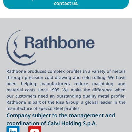
contact us.
Rathbone produces complex profiles in a variety of metals
through precision cold drawing and cold rolling. We have
been helping manufacturers reduce machining and
material costs since 1905. We make the difference when
our customers need an outstanding quality metal profile.
Rathbone is part of the Risa Group, a global leader in the
manufacture of special steel profiles.
Company subject to the management and
coordination of Calvi Holding S.p.A.