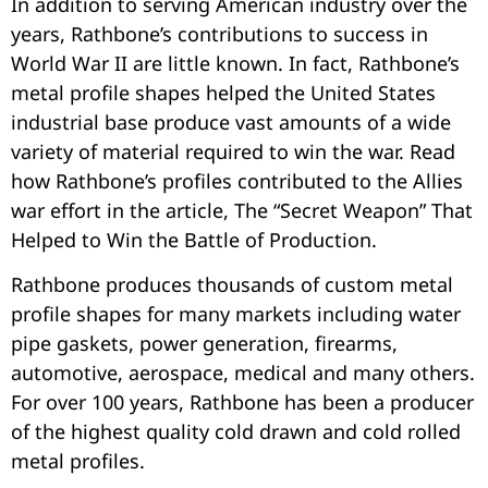
In addition to serving American industry over the
years, Rathbone’s contributions to success in
World War II are little known. In fact, Rathbone’s
metal profile shapes helped the United States
industrial base produce vast amounts of a wide
variety of material required to win the war. Read
how Rathbone’s profiles contributed to the Allies
war effort in the article, The “Secret Weapon” That
Helped to Win the Battle of Production.
Rathbone produces thousands of custom metal
profile shapes for many markets including water
pipe gaskets, power generation, firearms,
automotive, aerospace, medical and many others.
For over 100 years, Rathbone has been a producer
of the highest quality cold drawn and cold rolled
metal profiles.