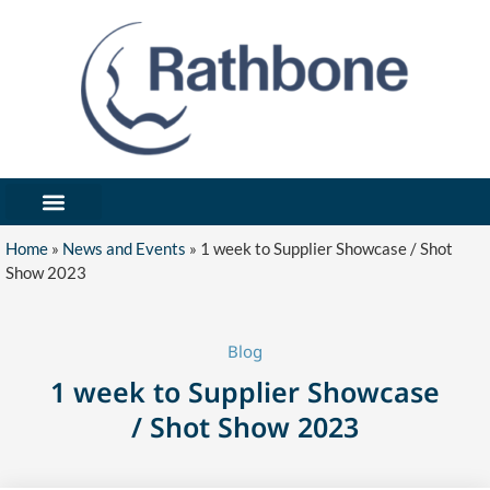
What We’ve Made
Industries We Serve
Forms / Notices
Get In Touch/Request Quote
Home
»
News and Events
»
1 week to Supplier Showcase / Shot
Show 2023
Blog
1 week to Supplier Showcase
/ Shot Show 2023