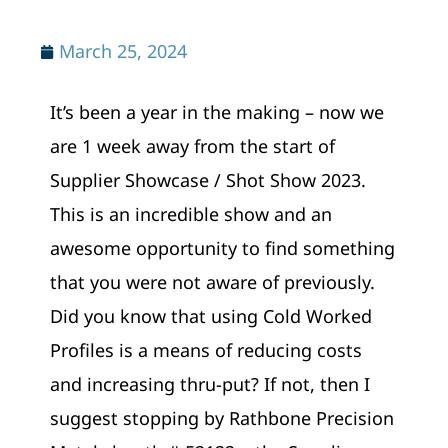
March 25, 2024
It’s been a year in the making – now we
are 1 week away from the start of
Supplier Showcase / Shot Show 2023.
This is an incredible show and an
awesome opportunity to find something
that you were not aware of previously.
Did you know that using Cold Worked
Profiles is a means of reducing costs
and increasing thru-put? If not, then I
suggest stopping by Rathbone Precision