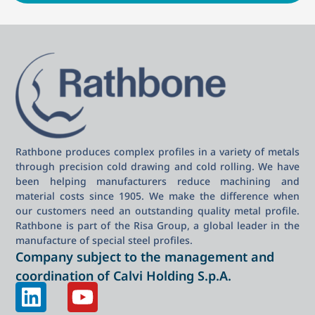
Rathbone produces complex profiles in a variety of metals
through precision cold drawing and cold rolling. We have
been helping manufacturers reduce machining and
material costs since 1905. We make the difference when
our customers need an outstanding quality metal profile.
Rathbone is part of the Risa Group, a global leader in the
manufacture of special steel profiles.
Company subject to the management and
coordination of Calvi Holding S.p.A.