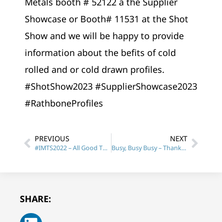
Metals booth # 52122 a the Supplier
Showcase or Booth# 11531 at the Shot
Show and we will be happy to provide
information about the befits of cold
rolled and or cold drawn profiles.
#ShotShow2023 #SupplierShowcase2023
#RathboneProfiles
PREVIOUS
NEXT
#IMTS2022 – All Good Things must come to an end.
Busy, Busy Busy – Thank You for your Patience
SHARE: