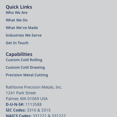
Quick Links
Who We Are
What We Do
What We've Made
Industries We Serve
Get In Touch
Capabilities
Custom Cold Rolling
Custom Cold Drawing
Precision Metal Cutting
Rathbone Precision Metals, Inc.
1241 Park Street
Palmer, MA 01069 USA
D-U-N-S#:
1113588
SIC Codes:
3316 & 3315
NAICS Codes:
331221 & 331222