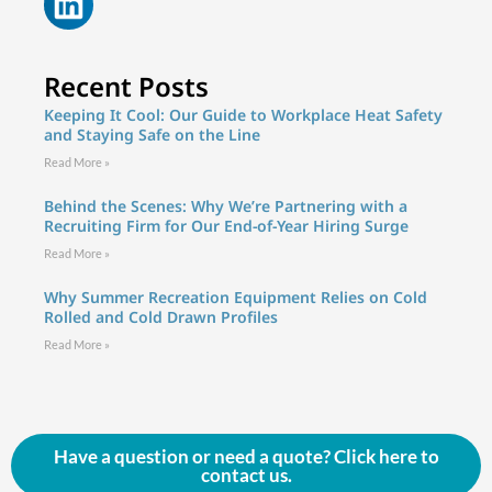
Recent Posts
Keeping It Cool: Our Guide to Workplace Heat Safety
and Staying Safe on the Line
Read More »
Behind the Scenes: Why We’re Partnering with a
Recruiting Firm for Our End-of-Year Hiring Surge
Read More »
Why Summer Recreation Equipment Relies on Cold
Rolled and Cold Drawn Profiles
Read More »
Have a question or need a quote? Click here to
contact us.